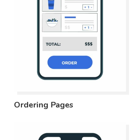
Ordering Pages