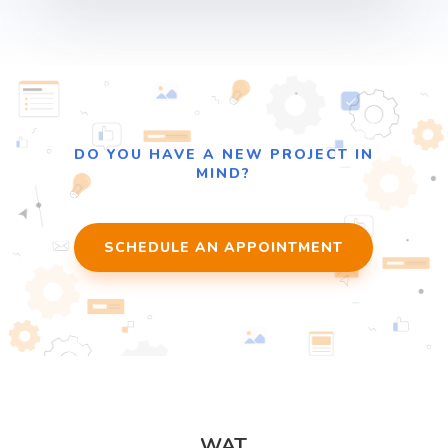
DO YOU HAVE A NEW PROJECT IN
MIND?
SCHEDULE AN APPOINTMENT
WAT