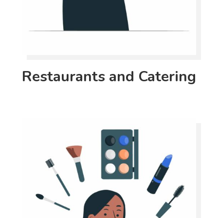
Restaurants and Catering