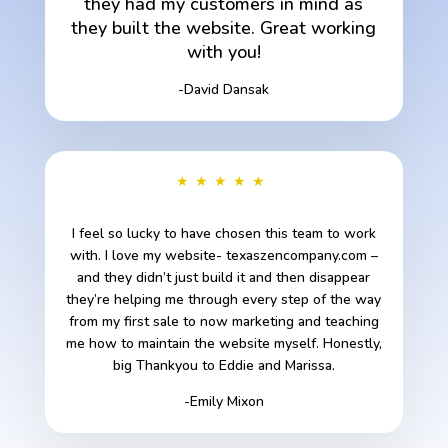
they had my customers in mind as
they built the website. Great working
with you!
-David Dansak
★★★★★
I feel so lucky to have chosen this team to work
with. I love my website- texaszencompany.com –
and they didn’t just build it and then disappear
they’re helping me through every step of the way
from my first sale to now marketing and teaching
me how to maintain the website myself. Honestly,
big Thankyou to Eddie and Marissa.
-Emily Mixon