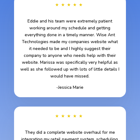
★★★★★
Eddie and his team were extremely patient
working around my schedule and getting
everything done in a timely manner. Wise Ant
Technologies made my companies website what
it needed to be and I highly suggest their
company to anyone who needs help with their
website. Marissa was specifically very helpful as
well as she followed up with lots of little details I
would have missed.
-Jessica Marie
★★★★★
They did a complete website overhaul for me
integrating my retail payment system, scheduling,