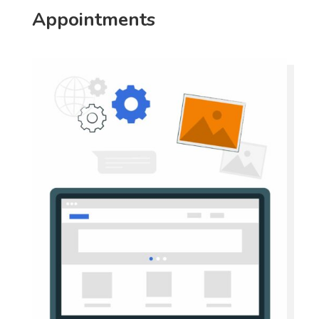
Appointments