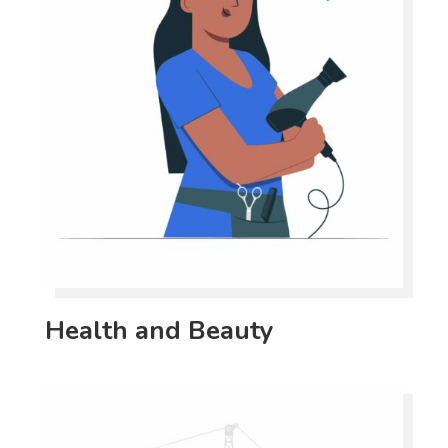
Health and Beauty