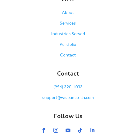
About
Services
Industries Served
Portfolio
Contact
Contact
‪(956) 320-1033‬
support@wiseanttech.com
Follow Us