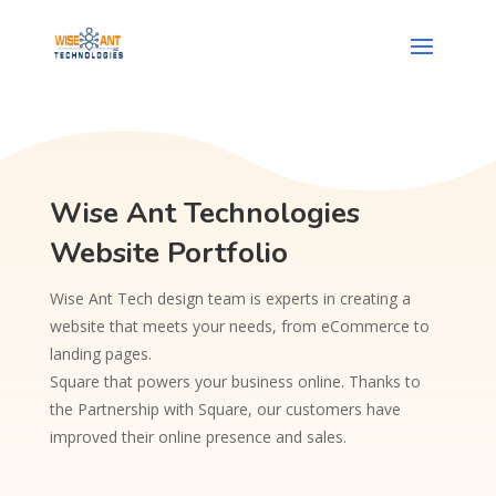
Wise Ant Technologies
Website Portfolio
Wise Ant Tech design team is experts in creating a
website that meets your needs, from eCommerce to
landing pages.
Square that powers your business online. Thanks to
the Partnership with Square, our customers have
improved their online presence and sales.