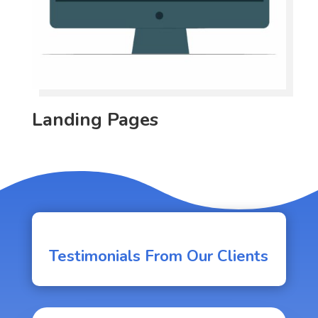
Landing Pages
Testimonials From Our Clients