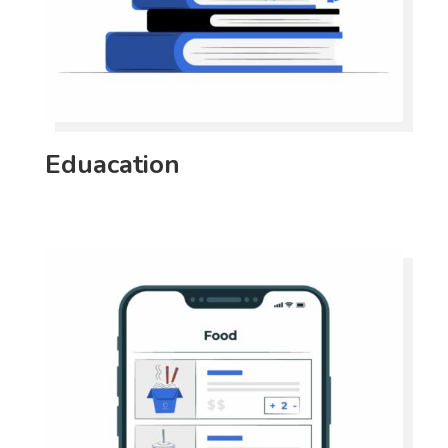
Eduacation