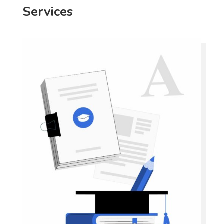
Services