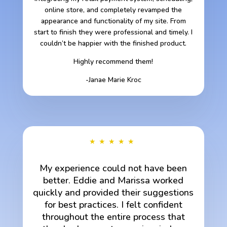
online store, and completely revamped the
appearance and functionality of my site. From
start to finish they were professional and timely. I
couldn’t be happier with the finished product.
Highly recommend them!
-Janae Marie Kroc
★★★★★
My experience could not have been
better. Eddie and Marissa worked
quickly and provided their suggestions
for best practices. I felt confident
throughout the entire process that