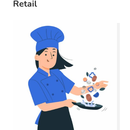
Retail