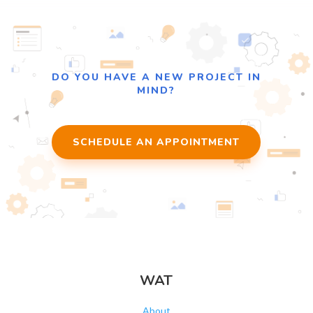
DO YOU HAVE A NEW PROJECT IN
MIND?
SCHEDULE AN APPOINTMENT
WAT
About