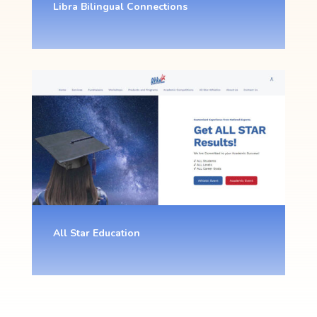
Libra Bilingual Connections
All Star Education