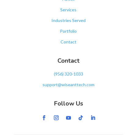
Services
Industries Served
Portfolio
Contact
Contact
‪(956) 320-1033‬
support@wiseanttech.com
Follow Us