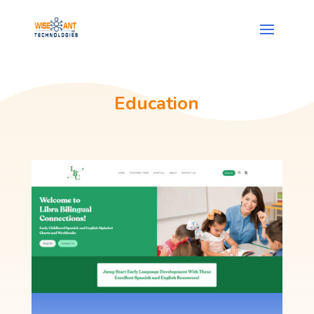
Education