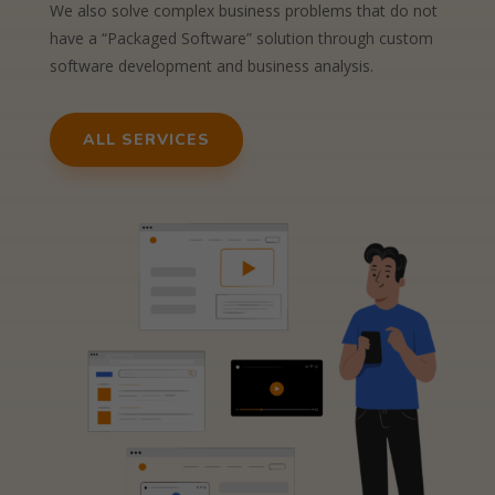
We also solve complex business problems that do not
have a “Packaged Software” solution through custom
software development and business analysis.
ALL SERVICES