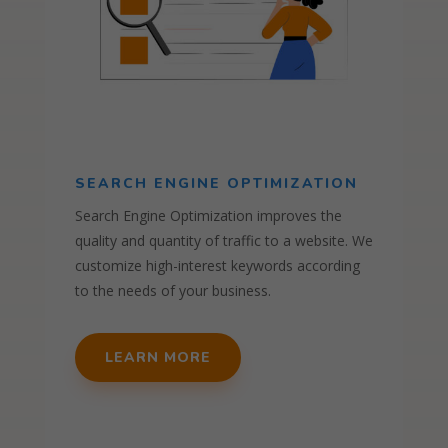
SEARCH ENGINE OPTIMIZATION
Search Engine Optimization improves the
quality and quantity of traffic to a website. We
customize high-interest keywords according
to the needs of your business.
LEARN MORE