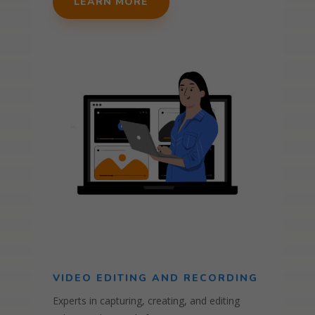
LEARN MORE
VIDEO EDITING AND RECORDING
Experts in capturing, creating, and editing