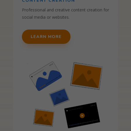
CONTENT CREATION
Professional and creative content creation for
social media or websites.
LEARN MORE