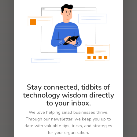
LEARN MORE
Stay connected, tidbits of
technology wisdom directly
to your inbox.
We love helping small businesses thrive.
Through our newsletter, we keep you up to
date with valuable tips, tricks, and strategies
for your organization.
LOGO AND BRAND IDENTITY