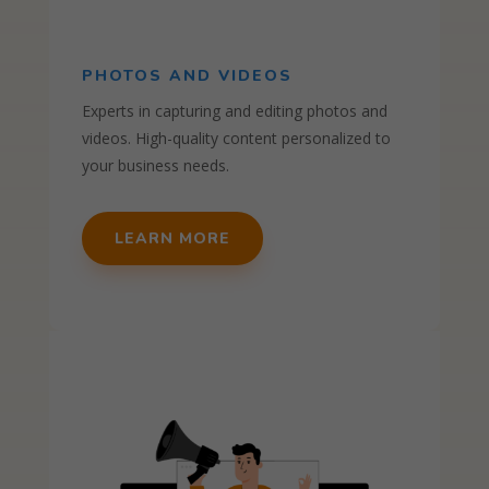
PHOTOS AND VIDEOS
Experts in capturing and editing photos and
videos. High-quality content personalized to
your business needs.
LEARN MORE