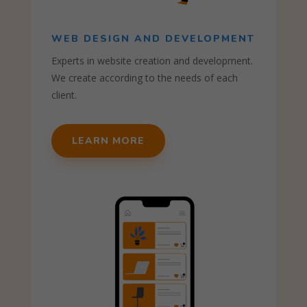
WEB DESIGN AND DEVELOPMENT
Experts in website creation and development.
We create according to the needs of each
client.
LEARN MORE