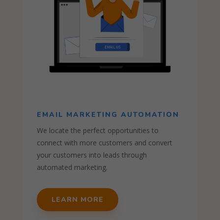
EMAIL MARKETING AUTOMATION
We locate the perfect opportunities to
connect with more customers and convert
your customers into leads through
automated marketing.
LEARN MORE