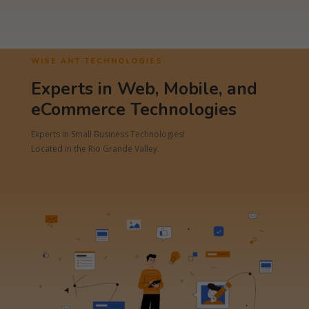
WISE ANT TECHNOLOGIES
Experts in Web, Mobile, and
eCommerce Technologies
Experts in Small Business Technologies!
Located in the Rio Grande Valley.