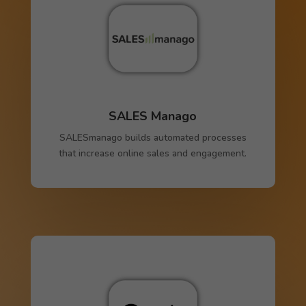
SALES Manago
SALESmanago builds automated processes
that increase online sales and engagement.