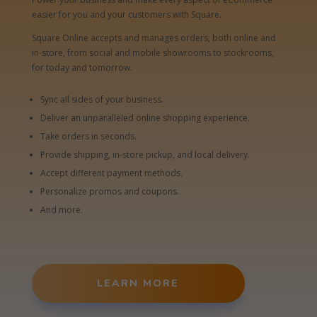
easier for you and your customers with Square.
Square Online accepts and manages orders, both online and
in-store, from social and mobile showrooms to stockrooms,
for today and tomorrow.
Sync all sides of your business.
Deliver an unparalleled online shopping experience.
Take orders in seconds.
Provide shipping, in-store pickup, and local delivery.
Accept different payment methods.
Personalize promos and coupons.
And more.
LEARN MORE