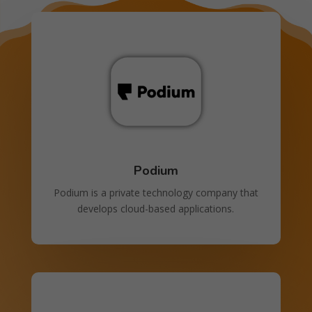
Podium
Podium is a private technology company that
develops cloud-based applications.