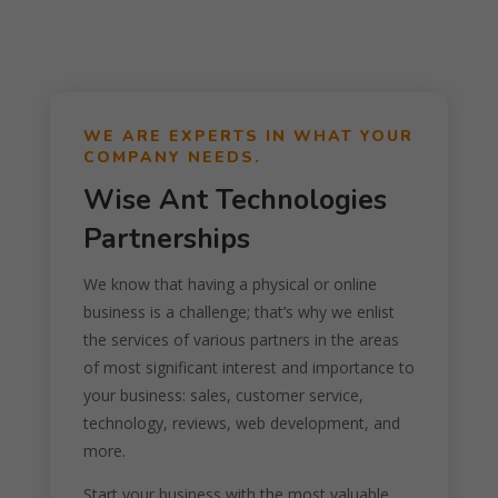
WE ARE EXPERTS IN WHAT YOUR
COMPANY NEEDS.
Wise Ant Technologies
Partnerships
We know that having a physical or online
business is a challenge; that’s why we enlist
the services of various partners in the areas
of most significant interest and importance to
your business: sales, customer service,
technology, reviews, web development, and
more.
Start your business with the most valuable