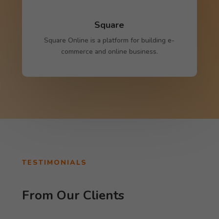
Square
Square Online is a platform for building e-
commerce and online business.
TESTIMONIALS
From Our Clients