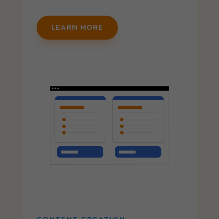
LEARN MORE