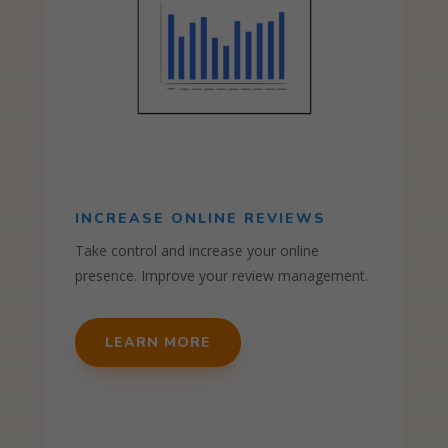
INCREASE ONLINE REVIEWS
Take control and increase your online
presence. Improve your review management.
LEARN MORE