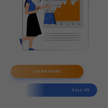
LEARN MORE
CALL US