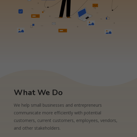
What We Do
We help small businesses and entrepreneurs
communicate more efficiently with potential
customers, current customers, employees, vendors,
and other stakeholders.