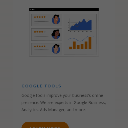
GOOGLE TOOLS
Google tools improve your business’s online
presence. We are experts in Google Business,
Analytics, Ads Manager, and more.