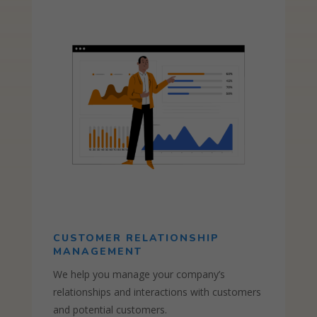
CUSTOMER RELATIONSHIP
MANAGEMENT
We help you manage your company’s
relationships and interactions with customers
and potential customers.