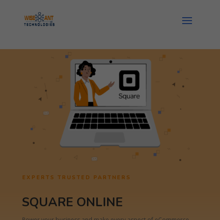
EXPERTS TRUSTED PARTNERS
SQUARE ONLINE
Power your business and make every aspect of eCommerce