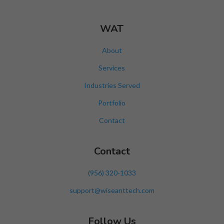
WAT
About
Services
Industries Served
Portfolio
Contact
Contact
‪(956) 320-1033‬
support@wiseanttech.com
Follow Us