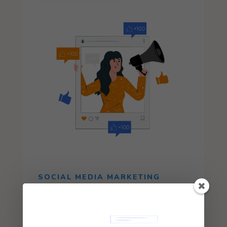
SOCIAL MEDIA MARKETING
Increase the number of your audience and
attract potential customers through
interactive and high-value content.