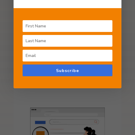
Unique and professional brand identity builds
a solid first impression in the minds of your
customers. We design logos and brand
identities that distinguish your business.
LEARN MORE
Subscribe