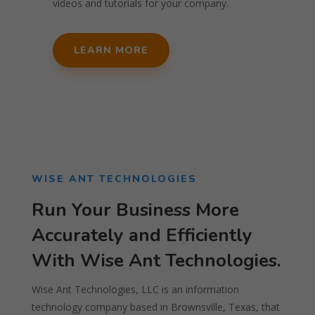
videos and tutorials for your company.
LEARN MORE
WISE ANT TECHNOLOGIES
Run Your Business More
Accurately and Efficiently
With Wise Ant Technologies.
Wise Ant Technologies, LLC is an information
technology company based in Brownsville, Texas, that