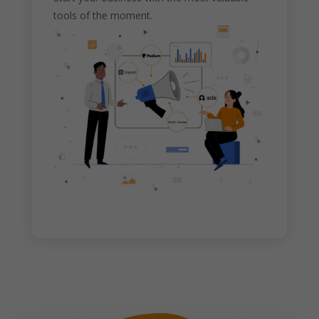
tools of the moment.