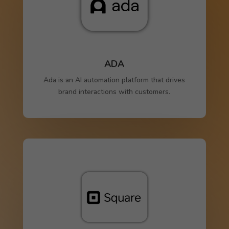
ADA
Ada is an AI automation platform that drives
brand interactions with customers.