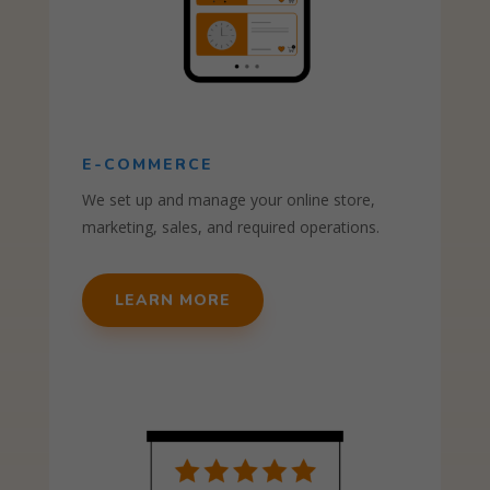
E-COMMERCE
We set up and manage your online store,
marketing, sales, and required operations.
LEARN MORE