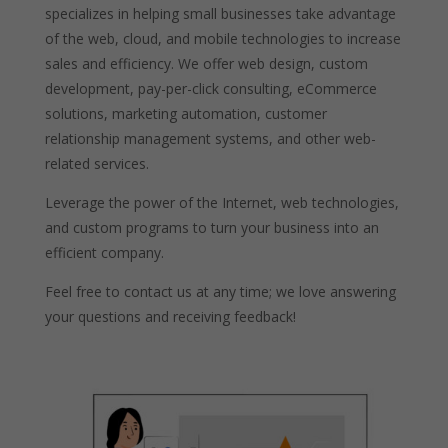
specializes in helping small businesses take advantage
of the web, cloud, and mobile technologies to increase
sales and efficiency. We offer web design, custom
development, pay-per-click consulting, eCommerce
solutions, marketing automation, customer
relationship management systems, and other web-
related services.
Leverage the power of the Internet, web technologies,
and custom programs to turn your business into an
efficient company.
Feel free to contact us at any time; we love answering
your questions and receiving feedback!