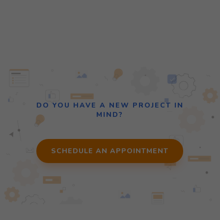
DO YOU HAVE A NEW PROJECT IN
MIND?
SCHEDULE AN APPOINTMENT